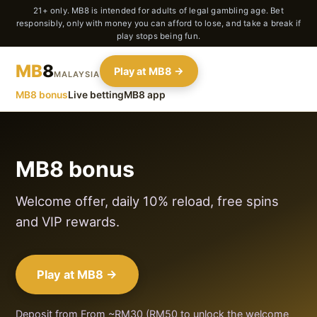
21+ only. MB8 is intended for adults of legal gambling age. Bet
responsibly, only with money you can afford to lose, and take a break if
play stops being fun.
MB
8
Play at MB8 →
MALAYSIA
MB8 bonus
Live betting
MB8 app
MB8 bonus
Welcome offer, daily 10% reload, free spins
and VIP rewards.
Play at MB8 →
Deposit from From ~RM30 (RM50 to unlock the welcome