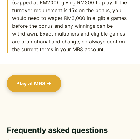
(capped at RM200), giving RM300 to play. If the
turnover requirement is 15x on the bonus, you
would need to wager RM3,000 in eligible games
before the bonus and any winnings can be
withdrawn. Exact multipliers and eligible games
are promotional and change, so always confirm
the current terms in your MB8 account.
Play at MB8 →
Frequently asked questions