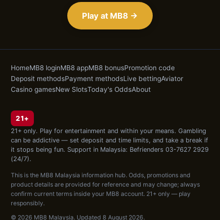
Play at MB8 →
Home
MB8 login
MB8 app
MB8 bonus
Promotion code
Deposit methods
Payment methods
Live betting
Aviator
Casino games
New Slots
Today's Odds
About
21+
21+ only. Play for entertainment and within your means. Gambling
can be addictive — set deposit and time limits, and take a break if
it stops being fun. Support in Malaysia: Befrienders 03-7627 2929
(24/7).
This is the MB8 Malaysia information hub. Odds, promotions and
product details are provided for reference and may change; always
confirm current terms inside your MB8 account. 21+ only — play
responsibly.
© 2026 MB8 Malaysia. Updated 8 August 2026.