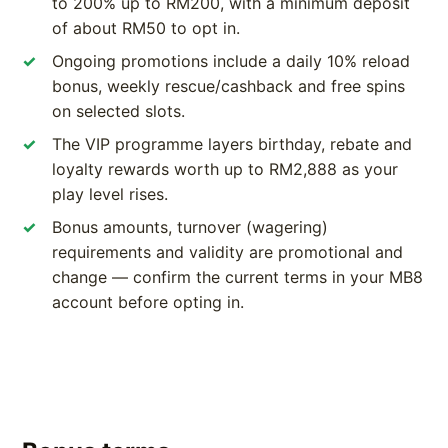
to 200% up to RM200, with a minimum deposit
of about RM50 to opt in.
Ongoing promotions include a daily 10% reload
bonus, weekly rescue/cashback and free spins
on selected slots.
The VIP programme layers birthday, rebate and
loyalty rewards worth up to RM2,888 as your
play level rises.
Bonus amounts, turnover (wagering)
requirements and validity are promotional and
change — confirm the current terms in your MB8
account before opting in.