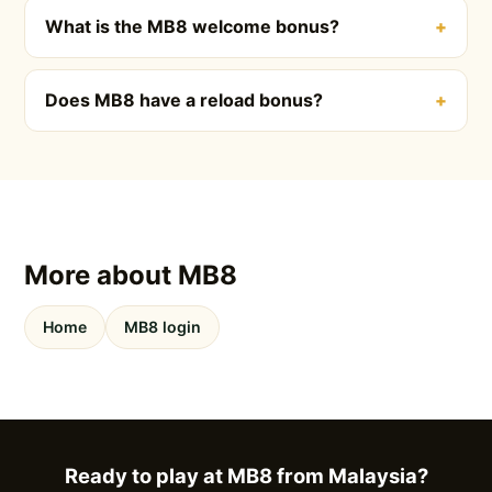
What is the MB8 welcome bonus?
Does MB8 have a reload bonus?
More about MB8
Home
MB8 login
Ready to play at MB8 from Malaysia?