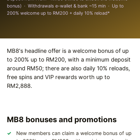
bonus) · Withdrawals e-wallet & bank ~15 min · Up to
200% welcome up to RM200 + daily 10% reload*
MB8's headline offer is a welcome bonus of up
to 200% up to RM200, with a minimum deposit
around RM50; there are also daily 10% reloads,
free spins and VIP rewards worth up to
RM2,888.
MB8 bonuses and promotions
New members can claim a welcome bonus of up