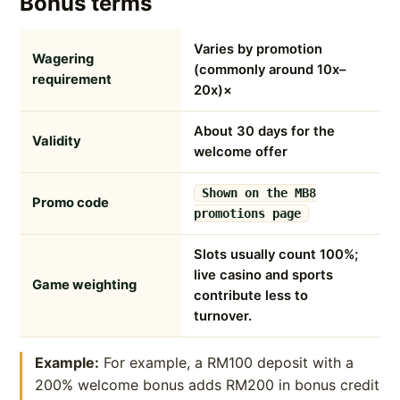
Bonus terms
Varies by promotion
Wagering
(commonly around 10x–
requirement
20x)×
About 30 days for the
Validity
welcome offer
Shown on the MB8
Promo code
promotions page
Slots usually count 100%;
live casino and sports
Game weighting
contribute less to
turnover.
Example:
For example, a RM100 deposit with a
200% welcome bonus adds RM200 in bonus credit