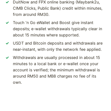
DuitNow and FPX online banking (Maybank2u,
CIMB Clicks, Public Bank) credit within minutes,
from around RM30.
Touch 'n Go eWallet and Boost give instant
deposits; e-wallet withdrawals typically clear in
about 15 minutes where supported.
USDT and Bitcoin deposits and withdrawals are
near-instant, with only the network fee applied.
Withdrawals are usually processed in about 15
minutes to a local bank or e-wallet once your
account is verified; the minimum withdrawal is
around RM50 and MB8 charges no fee of its
own.