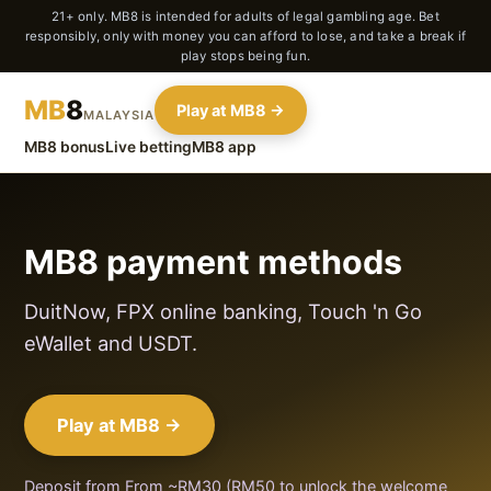
21+ only. MB8 is intended for adults of legal gambling age. Bet
responsibly, only with money you can afford to lose, and take a break if
play stops being fun.
MB
8
Play at MB8 →
MALAYSIA
MB8 bonus
Live betting
MB8 app
MB8 payment methods
DuitNow, FPX online banking, Touch 'n Go
eWallet and USDT.
Play at MB8 →
Deposit from From ~RM30 (RM50 to unlock the welcome