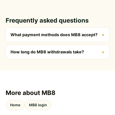
Frequently asked questions
What payment methods does MB8 accept?
How long do MB8 withdrawals take?
More about MB8
Home
MB8 login