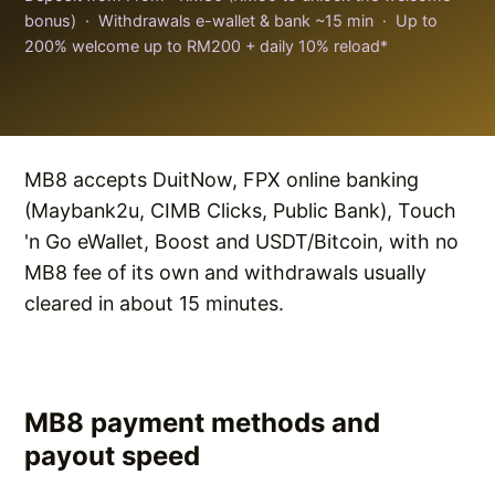
bonus) · Withdrawals e-wallet & bank ~15 min · Up to
200% welcome up to RM200 + daily 10% reload*
MB8 accepts DuitNow, FPX online banking
(Maybank2u, CIMB Clicks, Public Bank), Touch
'n Go eWallet, Boost and USDT/Bitcoin, with no
MB8 fee of its own and withdrawals usually
cleared in about 15 minutes.
MB8 payment methods and
payout speed