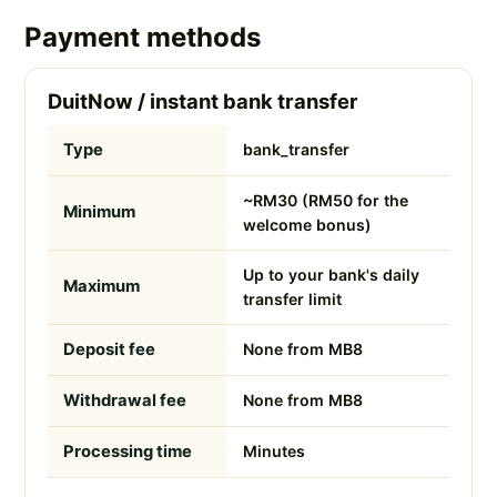
Payment methods
DuitNow / instant bank transfer
Type
bank_transfer
~RM30 (RM50 for the
Minimum
welcome bonus)
Up to your bank's daily
Maximum
transfer limit
Deposit fee
None from MB8
Withdrawal fee
None from MB8
Processing time
Minutes