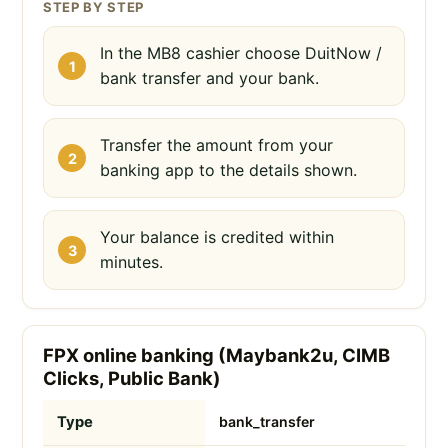
STEP BY STEP
In the MB8 cashier choose DuitNow /
bank transfer and your bank.
Transfer the amount from your
banking app to the details shown.
Your balance is credited within
minutes.
FPX online banking (Maybank2u, CIMB
Clicks, Public Bank)
Type
bank_transfer