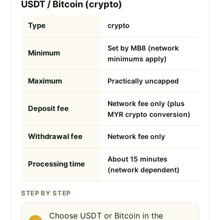
USDT / Bitcoin (crypto)
Type
crypto
Set by MB8 (network
Minimum
minimums apply)
Maximum
Practically uncapped
Network fee only (plus
Deposit fee
MYR crypto conversion)
Withdrawal fee
Network fee only
About 15 minutes
Processing time
(network dependent)
STEP BY STEP
Choose USDT or Bitcoin in the