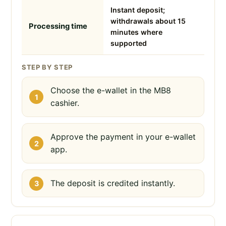
Instant deposit;
withdrawals about 15
Processing time
minutes where
supported
STEP BY STEP
Choose the e-wallet in the MB8
cashier.
Approve the payment in your e-wallet
app.
The deposit is credited instantly.