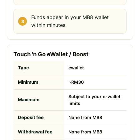
Funds appear in your MB8 wallet
within minutes.
Touch 'n Go eWallet / Boost
Type
ewallet
Minimum
~RM30
Subject to your e-wallet
Maximum
limits
Deposit fee
None from MB8
Withdrawal fee
None from MB8