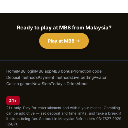
Ready to play at MB8 from Malaysia?
Play at MB8 →
Home
MB8 login
MB8 app
MB8 bonus
Promotion code
Deposit methods
Payment methods
Live betting
Aviator
Casino games
New Slots
Today's Odds
About
21+
21+ only. Play for entertainment and within your means. Gambling
can be addictive — set deposit and time limits, and take a break if
it stops being fun. Support in Malaysia: Befrienders 03-7627 2929
(24/7).