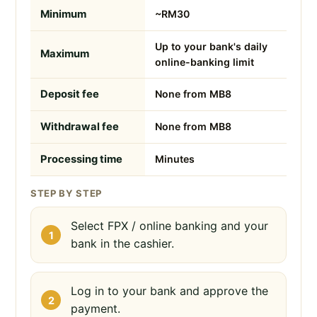
Minimum
~RM30
Up to your bank's daily
Maximum
online-banking limit
Deposit fee
None from MB8
Withdrawal fee
None from MB8
Processing time
Minutes
STEP BY STEP
Select FPX / online banking and your
bank in the cashier.
Log in to your bank and approve the
payment.