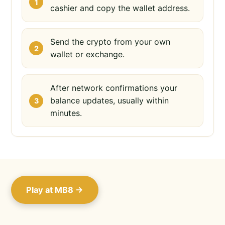
cashier and copy the wallet address.
Send the crypto from your own
wallet or exchange.
After network confirmations your
balance updates, usually within
minutes.
Play at MB8 →